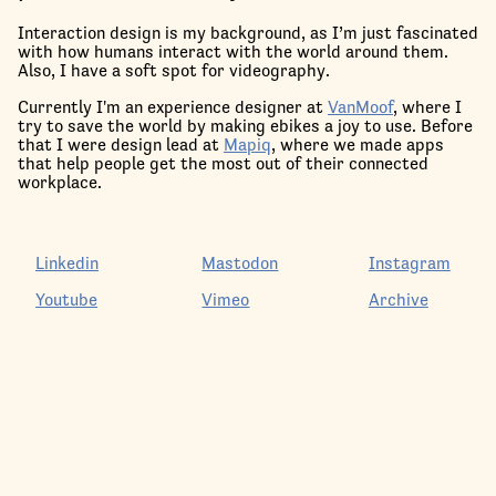
Interaction design is my background, as I’m just fascinated
with how humans interact with the world around them.
Also, I have a soft spot for videography.
Currently I'm an experience designer at
VanMoof
, where I
try to save the world by making ebikes a joy to use. Before
that I were design lead at
Mapiq
, where we made apps
that help people get the most out of their connected
workplace.
Linkedin
Mastodon
Instagram
Youtube
Vimeo
Archive