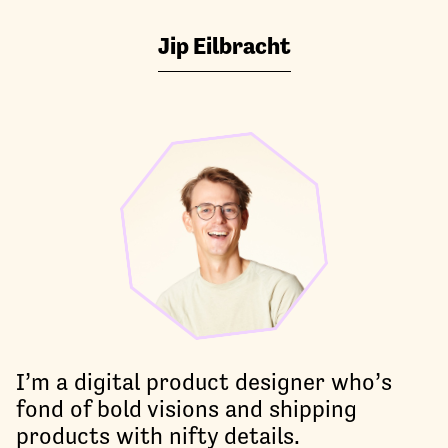
Jip Eilbracht
I’m a digital product designer who’s
fond of bold visions and shipping
products with nifty details.